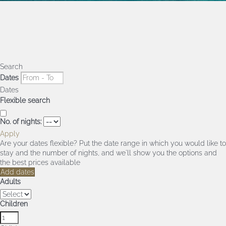
Search
Dates
Dates
Flexible search
No. of nights:
Apply
Are your dates flexible?
Put the date range in which you would like to
stay and the number of nights, and we'll show you the options and
the best prices available
Add dates
Adults
Children