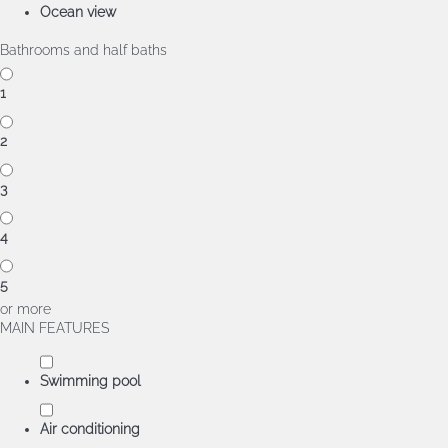
Ocean view
Bathrooms and half baths
1
2
3
4
5
or more
MAIN FEATURES
Swimming pool
Air conditioning