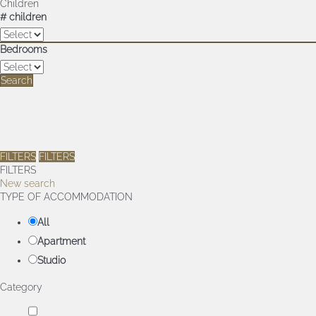
Children
# children
Bedrooms
Search
FILTERS
FILTERS
FILTERS
New search
TYPE OF ACCOMMODATION
All
Apartment
Studio
Category