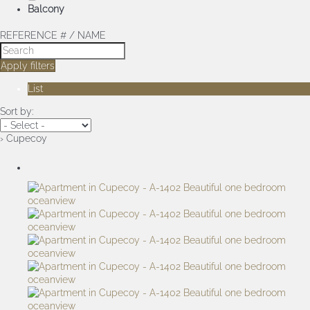
Balcony
REFERENCE # / NAME
Apply filters
List
Sort by:
› Cupecoy