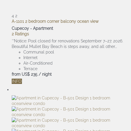
4
2
A-1101 2 bedroom corner balcony ocean view
Cupecoy -
Apartment
2 Ratings
**Notice: Pool closed for renovations September 7–27, 2026.
Beautiful Mullet Bay Beach is steps away, and all other...
Communal pool
Internet
Air-Conditioned
Terrace
from
US$ 235
/ night
INFO