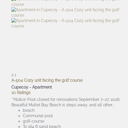
2
1
A-504 Cozy unit facing the golf course
Cupecoy -
Apartment
10 Ratings
**Notice: Pool closed for renovations September 7–27, 2026.
Beautiful Mullet Bay Beach is steps away, and all other...
beach
Communal pool
golf-course
To 164 ft sand beach