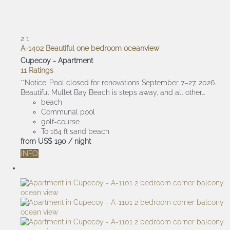
2
1
A-1402 Beautiful one bedroom oceanview
Cupecoy -
Apartment
11 Ratings
**Notice: Pool closed for renovations September 7–27, 2026.
Beautiful Mullet Bay Beach is steps away, and all other...
beach
Communal pool
golf-course
To 164 ft sand beach
from
US$ 190
/ night
INFO