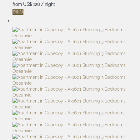
from
US$ 128
/ night
INFO