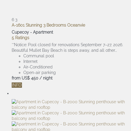
6
3
A-1601 Stunning 3 Bedrooms Oceanvie
Cupecoy -
Apartment
5 Ratings
**Notice: Pool closed for renovations September 7–27, 2026.
Beautiful Mullet Bay Beach is steps away, and all other...
Communal pool
Internet
Air-Conditioned
Open-air parking
from
US$ 450
/ night
INFO