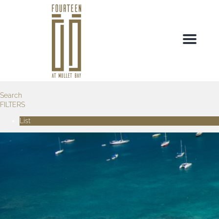
Menu
Search
FILTERS
List