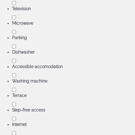
Television
Microwave
Parking
Dishwasher
Accessible accomodation
Washing machine
Terrace
Step-free access
Internet