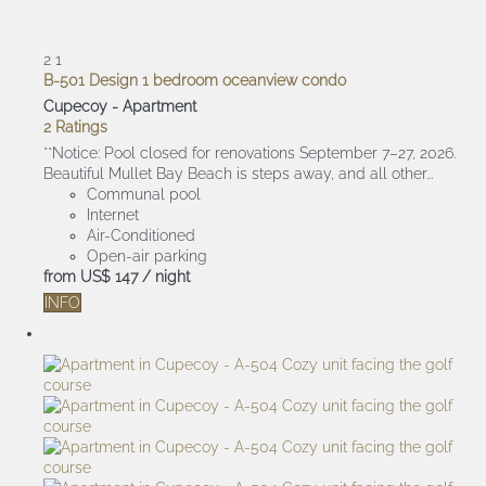
2
1
B-501 Design 1 bedroom oceanview condo
Cupecoy -
Apartment
2 Ratings
**Notice: Pool closed for renovations September 7–27, 2026.
Beautiful Mullet Bay Beach is steps away, and all other...
Communal pool
Internet
Air-Conditioned
Open-air parking
from
US$ 147
/ night
INFO