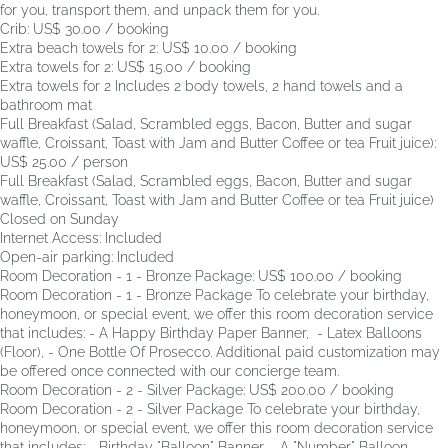
for you, transport them, and unpack them for you.
Crib: US$ 30.00 / booking
Extra beach towels for 2: US$ 10.00 / booking
Extra towels for 2: US$ 15.00 / booking
Extra towels for 2
Includes 2 body towels, 2 hand towels and a
bathroom mat
Full Breakfast (Salad, Scrambled eggs, Bacon, Butter and sugar
waffle, Croissant, Toast with Jam and Butter Coffee or tea Fruit juice):
US$ 25.00 / person
Full Breakfast (Salad, Scrambled eggs, Bacon, Butter and sugar
waffle, Croissant, Toast with Jam and Butter Coffee or tea Fruit juice)
Closed on Sunday
Internet Access: Included
Open-air parking: Included
Room Decoration - 1 - Bronze Package: US$ 100.00 / booking
Room Decoration - 1 - Bronze Package
To celebrate your birthday,
honeymoon, or special event, we offer this room decoration service
that includes: - A Happy Birthday Paper Banner, ⁠⁠ - Latex Balloons
(Floor), - ⁠⁠One Bottle Of Prosecco. Additional paid customization may
be offered once connected with our concierge team.
Room Decoration - 2 - Silver Package: US$ 200.00 / booking
Room Decoration - 2 - Silver Package
To celebrate your birthday,
honeymoon, or special event, we offer this room decoration service
that includes: - ⁠Birthday "Balloon" Banner, - ⁠A "⁠Number" Balloon, -