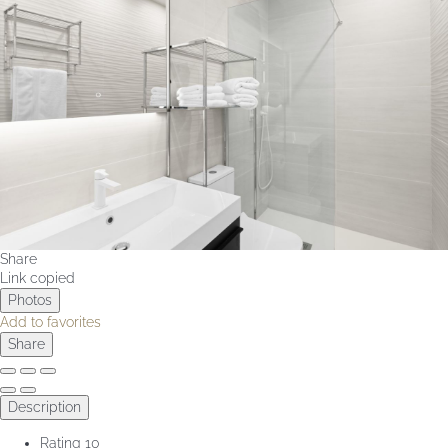
Share
Link copied
Photos
Add to favorites
Share
Description
Rating
10