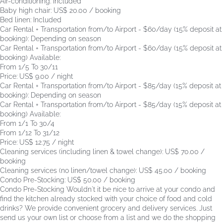
Air-conditioning: Included
Baby high chair: US$ 20.00 / booking
Bed linen: Included
Car Rental + Transportation from/to Airport - $60/day (15% deposit at
booking): Depending on season
Car Rental + Transportation from/to Airport - $60/day (15% deposit at
booking)
Available:
From 1/5 To 30/11
Price: US$ 9.00 / night
Car Rental + Transportation from/to Airport - $85/day (15% deposit at
booking): Depending on season
Car Rental + Transportation from/to Airport - $85/day (15% deposit at
booking)
Available:
From 1/1 To 30/4
From 1/12 To 31/12
Price: US$ 12.75 / night
Cleaning services (including linen & towel change): US$ 70.00 /
booking
Cleaning services (no linen/towel change): US$ 45.00 / booking
Condo Pre-Stocking: US$ 50.00 / booking
Condo Pre-Stocking
Wouldn't it be nice to arrive at your condo and
find the kitchen already stocked with your choice of food and cold
drinks? We provide convenient grocery and delivery services. Just
send us your own list or choose from a list and we do the shopping