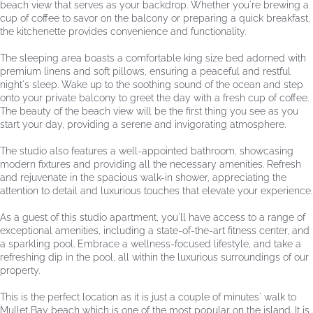
beach view that serves as your backdrop. Whether you're brewing a
cup of coffee to savor on the balcony or preparing a quick breakfast,
the kitchenette provides convenience and functionality.
The sleeping area boasts a comfortable king size bed adorned with
premium linens and soft pillows, ensuring a peaceful and restful
night's sleep. Wake up to the soothing sound of the ocean and step
onto your private balcony to greet the day with a fresh cup of coffee.
The beauty of the beach view will be the first thing you see as you
start your day, providing a serene and invigorating atmosphere.
The studio also features a well-appointed bathroom, showcasing
modern fixtures and providing all the necessary amenities. Refresh
and rejuvenate in the spacious walk-in shower, appreciating the
attention to detail and luxurious touches that elevate your experience.
As a guest of this studio apartment, you'll have access to a range of
exceptional amenities, including a state-of-the-art fitness center, and
a sparkling pool. Embrace a wellness-focused lifestyle, and take a
refreshing dip in the pool, all within the luxurious surroundings of our
property.
This is the perfect location as it is just a couple of minutes' walk to
Mullet Bay beach which is one of the most popular on the island. It is