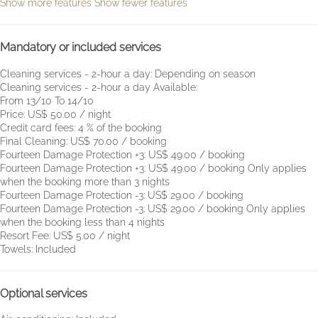
Show more features
Show fewer features
Mandatory or included services
Cleaning services - 2-hour a day: Depending on season
Cleaning services - 2-hour a day
Available:
From 13/10 To 14/10
Price: US$ 50.00 / night
Credit card fees: 4 % of the booking
Final Cleaning: US$ 70.00 / booking
Fourteen Damage Protection +3: US$ 49.00 / booking
Fourteen Damage Protection +3: US$ 49.00 / booking
Only applies
when the booking more than 3 nights
Fourteen Damage Protection -3: US$ 29.00 / booking
Fourteen Damage Protection -3: US$ 29.00 / booking
Only applies
when the booking less than 4 nights
Resort Fee: US$ 5.00 / night
Towels: Included
Optional services