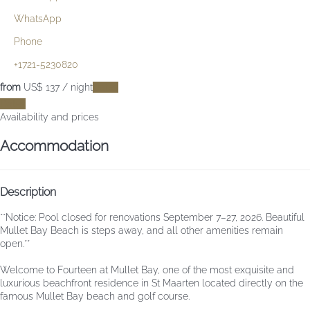
WhatsApp
Phone
+1721-5230820
from
US$ 137
/ night
Dates
Dates
Availability and prices
Accommodation
Description
**Notice: Pool closed for renovations September 7–27, 2026. Beautiful
Mullet Bay Beach is steps away, and all other amenities remain
open.**
Welcome to Fourteen at Mullet Bay, one of the most exquisite and
luxurious beachfront residence in St Maarten located directly on the
famous Mullet Bay beach and golf course.