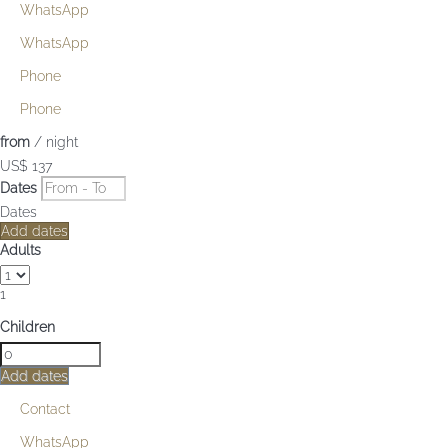
WhatsApp
WhatsApp
Phone
Phone
from
/ night
US$ 137
Dates
Dates
Add dates
Adults
1
Children
Add dates
Contact
WhatsApp