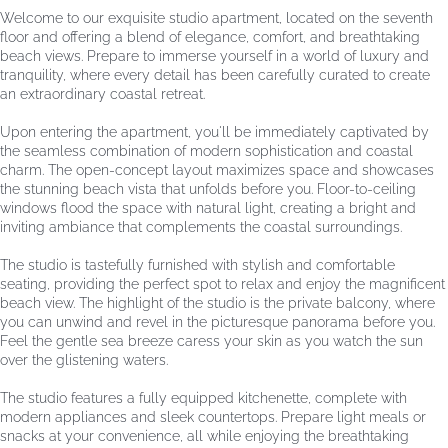
Welcome to our exquisite studio apartment, located on the seventh
floor and offering a blend of elegance, comfort, and breathtaking
beach views. Prepare to immerse yourself in a world of luxury and
tranquility, where every detail has been carefully curated to create
an extraordinary coastal retreat.
Upon entering the apartment, you'll be immediately captivated by
the seamless combination of modern sophistication and coastal
charm. The open-concept layout maximizes space and showcases
the stunning beach vista that unfolds before you. Floor-to-ceiling
windows flood the space with natural light, creating a bright and
inviting ambiance that complements the coastal surroundings.
The studio is tastefully furnished with stylish and comfortable
seating, providing the perfect spot to relax and enjoy the magnificent
beach view. The highlight of the studio is the private balcony, where
you can unwind and revel in the picturesque panorama before you.
Feel the gentle sea breeze caress your skin as you watch the sun
over the glistening waters.
The studio features a fully equipped kitchenette, complete with
modern appliances and sleek countertops. Prepare light meals or
snacks at your convenience, all while enjoying the breathtaking