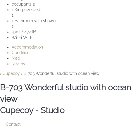
occupants
2
1 King size bed
1
1 Bathroom with shower
1
472 ft²
472 ft²
Wi-Fi
Wi-Fi
Accommodation
Conditions
Map
Review
›
Cupecoy
› B-703 Wonderful studio with ocean view
B-703 Wonderful studio with ocean
view
Cupecoy -
Studio
Contact