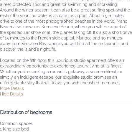
a reef-protected spot and great for swimming and snorkeling.
Around the winter season, it can also be a great surfing spot and the
rest of the year, the water is as calm as a pool. About a 5 minutes
drive to one of the most photographed beaches in the world, Maho
Beach also known as Kerosene Beach; where you will be a part of
the spectacular show of all the planes taking off. It's also a short drive
of 15 minutes to the French side capital, Marigot, and 10 minutes
away from Simpson Bay, where you will find all the restaurants and
discover the island's nightlife.
Located on the fifth floor, this luxurious studio apartment offers an
extraordinary opportunity to experience luxury living at its finest.
Whether you're seeking a romantic getaway, a serene retreat, or
simply an indulgent escape, our exquisite studio promises an
unforgettable stay that will leave you with cherished memories.
More Details
Hide Details
Distribution of bedrooms
Common spaces
1 King size bed