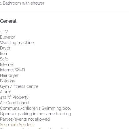
1 Bathroom with shower
General
1 TV
Elevator
Washing machine
Dryer
Iron
Safe
Internet
Internet
Wi-Fi
Hair dryer
Balcony
Gym / fitness centre
Alarm
472 ft² Property
Air-Conditioned
Communal+children's Swimming pool
Open-air parking in the same building
Parties/events not allowed
See more
See less