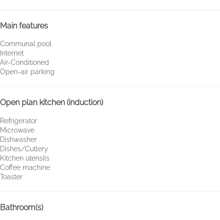
Main features
Communal pool
Internet
Air-Conditioned
Open-air parking
Open plan kitchen (induction)
Refrigerator
Microwave
Dishwasher
Dishes/Cutlery
Kitchen utensils
Coffee machine
Toaster
Bathroom(s)