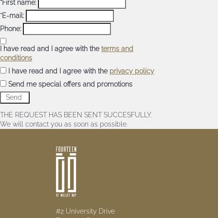
*First name:
*E-mail:
Phone:
I have read and I agree with the
terms and
conditions
I have read and I agree with the
privacy policy
Send me special offers and promotions
THE REQUEST HAS BEEN SENT SUCCESFULLY.
We will contact you as soon as possible.
#2 University Drive