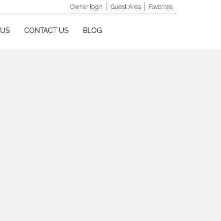
Owner login
Guest Area
Favorites
 US
CONTACT US
BLOG