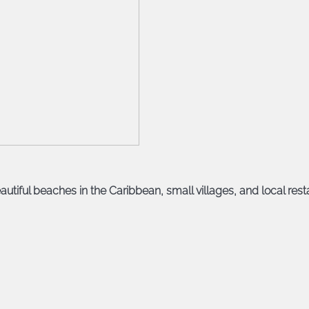
autiful beaches in the Caribbean, small villages, and local resta