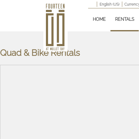
English (US)
Currency
HOME
RENTALS
Quad & Bike Rentals