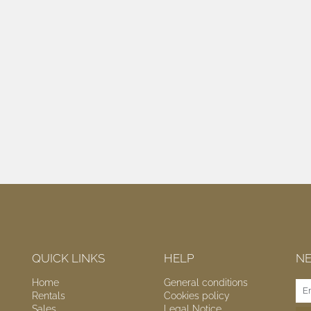
QUICK LINKS
HELP
N
Home
General conditions
Rentals
Cookies policy
Sales
Legal Notice