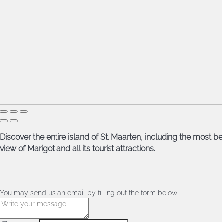
Discover the entire island of St. Maarten, including the most be
view of Marigot and all its tourist attractions.
You may send us an email by filling out the form below