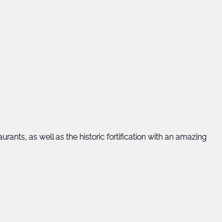
urants, as well as the historic fortification with an amazing