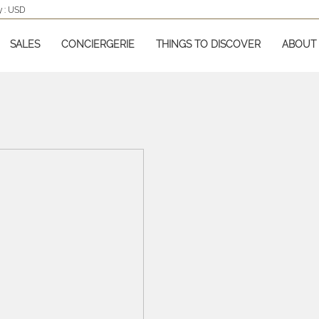
 :
USD
SALES
CONCIERGERIE
THINGS TO DISCOVER
ABOUT