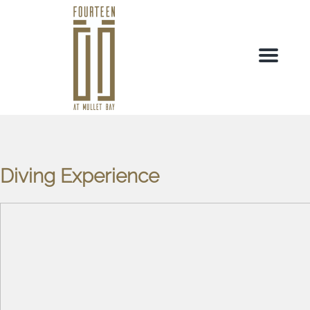
Menu
Diving Experience