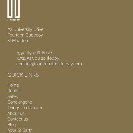
#2 University Drive
Fourteen Cupecoy
St Maarten
+590 690 66-8600
+1721 523 08 20 (lobby)
contact@fourteenatmulletbay.com
QUICK LINKS
Home
Rentals
Sales
Conciergerie
Things to discover
About us
Contact us
Blog
nōva
St Barth