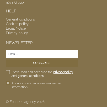
nōva
Group
HELP
General conditions
Cookies policy
Legal Notice
Privacy policy
NEWSLETTER
I have read and accepted the
privacy policy
and
general conditions
Acceptance to receive commercial
information
© Fourteen agency 2026