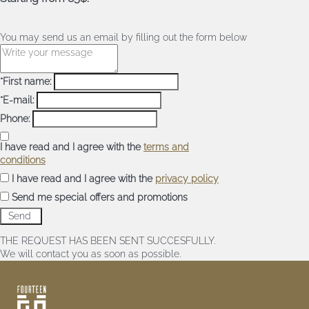
You may send us an email by filling out the form below
*First name:
*E-mail:
Phone:
I have read and I agree with the
terms and
conditions
I have read and I agree with the
privacy policy
Send me special offers and promotions
THE REQUEST HAS BEEN SENT SUCCESFULLY.
We will contact you as soon as possible.