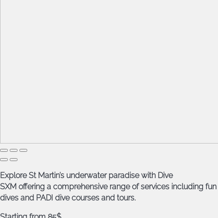
Explore St Martin’s underwater paradise with Dive
SXM offering a comprehensive range of services including fun
dives and PADI dive courses and tours.
Starting from 85$.