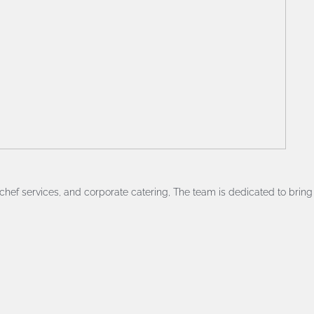
chef services, and corporate catering, The team is dedicated to bring