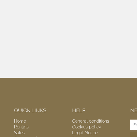
QUICK LINKS
HELP
N
Home
General conditions
Rentals
Cookies policy
Sales
Legal Notice