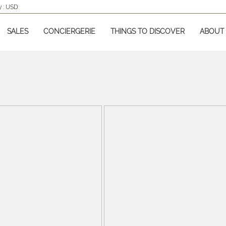
 :
USD
SALES
CONCIERGERIE
THINGS TO DISCOVER
ABOUT