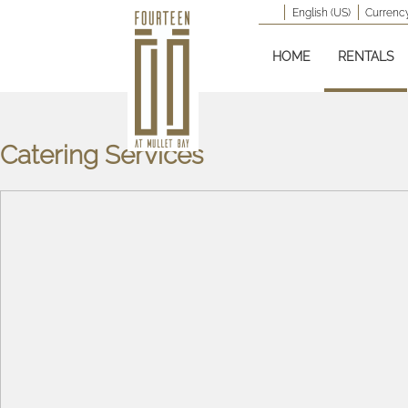
English (US)
Currency
HOME
RENTALS
Catering Services