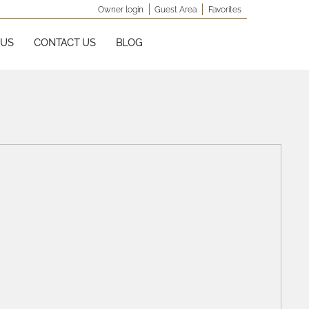
Owner login
Guest Area
Favorites
 US
CONTACT US
BLOG