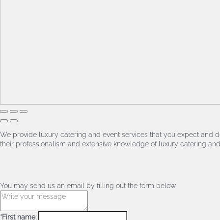
We provide luxury catering and event services that you expect and de
their professionalism and extensive knowledge of luxury catering and 
You may send us an email by filling out the form below
*First name: