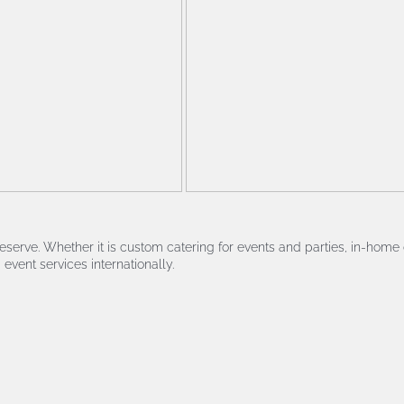
serve. Whether it is custom catering for events and parties, in-home 
event services internationally.