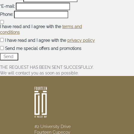
*E-mail:
Phone:
I have read and I agree with the
terms and
conditions
I have read and I agree with the
privacy policy
Send me special offers and promotions
THE REQUEST HAS BEEN SENT SUCCESFULLY.
We will contact you as soon as possible.
#2 University Drive
Fourteen Cupecoy