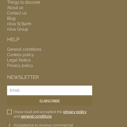
Things to discover
About us
Contact us
Blog
nōva
St Barth
nōva
Group
HELP
General conditions
Cookies policy
Legal Notice
Privacy policy
NEWSLETTER
I have read and accepted the
privacy policy
and
general conditions
Acceptance to receive commercial