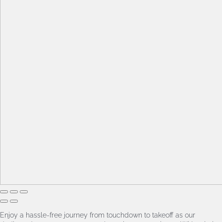
Enjoy a hassle-free journey from touchdown to takeoff as our