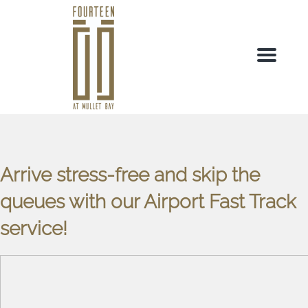
Menu
Arrive stress-free and skip the
queues with our Airport Fast Track
service!