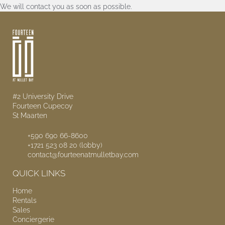
We will contact you as soon as possible.
#2 University Drive
Fourteen Cupecoy
St Maarten
+590 690 66-8600
+1721 523 08 20 (lobby)
contact@fourteenatmulletbay.com
QUICK LINKS
Home
Rentals
Sales
Conciergerie