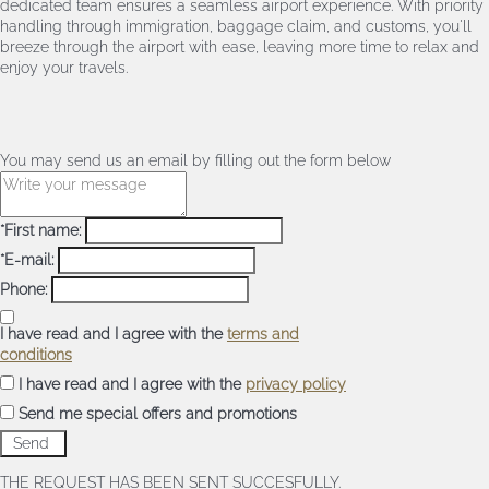
dedicated team ensures a seamless airport experience. With priority
handling through immigration, baggage claim, and customs, you'll
breeze through the airport with ease, leaving more time to relax and
enjoy your travels.
You may send us an email by filling out the form below
*First name:
*E-mail:
Phone:
I have read and I agree with the
terms and
conditions
I have read and I agree with the
privacy policy
Send me special offers and promotions
THE REQUEST HAS BEEN SENT SUCCESFULLY.