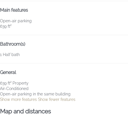
Main features
Open-air parking
639 ft²
Bathroom(s)
1 Half bath
General
639 ft² Property
Air-Conditioned
Open-air parking in the same building
Show more features
Show fewer features
Map and distances