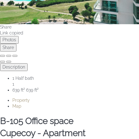
Share
Link copied
Photos
Share
Description
1 Half bath
1
639 ft²
639 ft²
Property
Map
B-105 Office space
Cupecoy -
Apartment