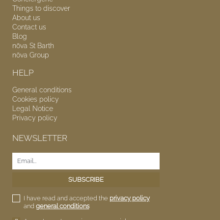
Things to discover
About us
Contact us
Blog
nōva
St Barth
nōva
Group
HELP
General conditions
Cookies policy
Legal Notice
Privacy policy
NEWSLETTER
I have read and accepted the
privacy policy
and
general conditions