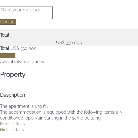
Contact
Total
US$ 330,000
Total
US$ 330,000
Contact
Availability and prices
Property
Description
The apartment is 639 ft².
The accommodation is equipped with the following items: air-
conditioned, open-air parking in the same building.
More Details
Hide Details