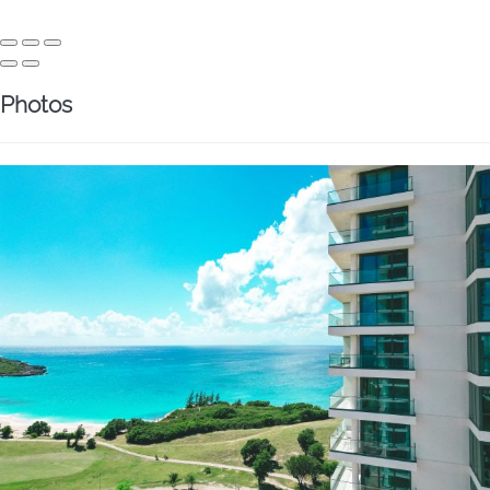
Photos