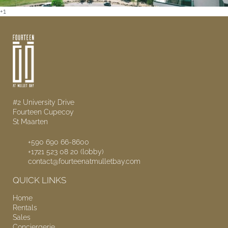
+1
#2 University Drive
Fourteen Cupecoy
St Maarten
+590 690 66-8600
+1721 523 08 20 (lobby)
contact@fourteenatmulletbay.com
QUICK LINKS
Home
Rentals
Sales
Conciergerie